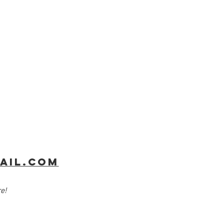
ail.com
​​