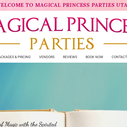
ELCOME TO MAGICAL PRINCESS PARTIES UT
ACKAGES & PRICING
VENDORS
REVIEWS
BOOK NOW
CONTACT
maid Prin
f Magic with the Spirited