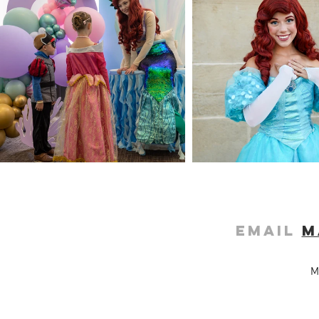
Email
m
M