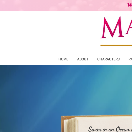
W
HOME
ABOUT
CHARACTERS
P
Mer
Swim in an Ocean o