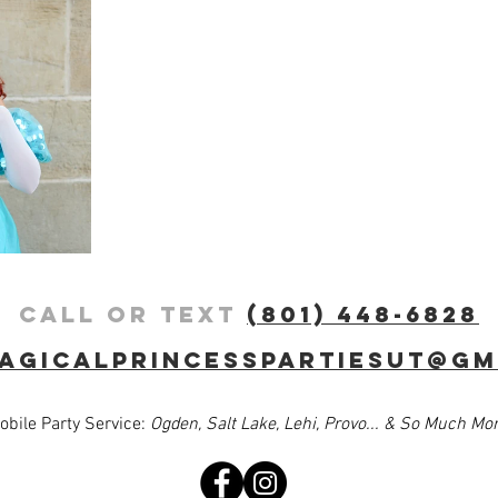
Call or Text
(801) 448-6828
agicalprincesspartiesut@gm
obile Party Service:
Ogden, Salt Lake, Lehi, Provo... & So Much More!