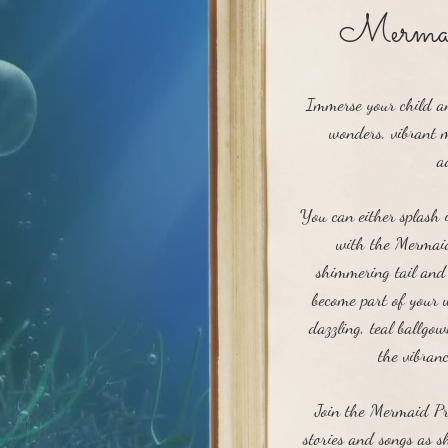
Mermai
Immerse your child an
wonders, vibrant m
a
You can either splash 
with the Mermaid
shimmering tail and 
become part of your
dazzling, teal ballgo
the vibran
Join the Mermaid Pri
stories and songs as sh