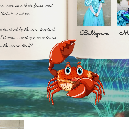
ons, overcome their fears, and
their true selves.
Ballgown
V
be touched by the sea-inspired
Ballgown
Me
Princess, creating memories as
s the ocean itself!