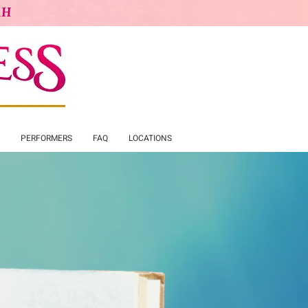
AH
PERFORMERS
FAQ
LOCATIONS
cess