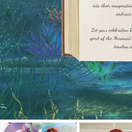
into their imaginati
embrace 
Let your celebration 
spirit of the Mermaid 
timeless a