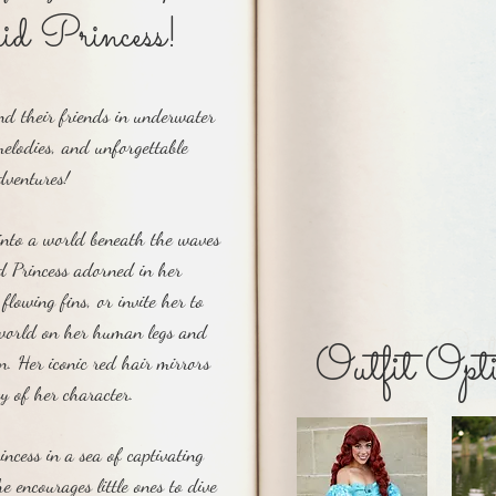
Hear this ch
d Princess!
d their friends in underwater
elodies, and unforgettable
dventures!
into a world beneath the waves
 Princess adorned in her
flowing fins, or invite her to
Outfit Opt
 world on her human legs and
Outfit Opti
wn. Her iconic red hair mirrors
cy of her character.
ncess in a sea of captivating
e encourages little ones to dive