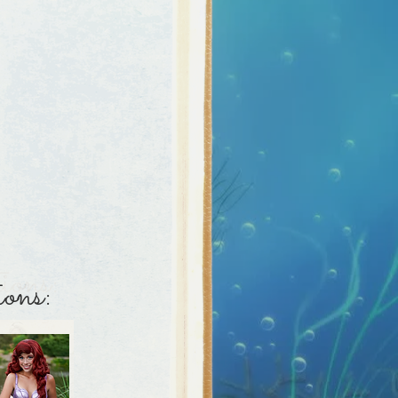
aracter sing!
ions:
ons: