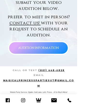
submit your video
audition below.
prefer to meet in person?
contact us
!
with your
request to schedule an
audition.
AUDITION INFORMATION
Call or Text
(801) 448-6828
Email
magicalprincesspartiesut@gmail.co
m
Mobile Party Service:
Ogden, Salt Lake, Lehi, Provo... & So Much More!​​