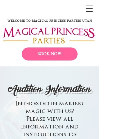
WELCOME TO MAGICAL PRINCESS PARTIES UTAH
Book Now!
Audition Information
Interested in making
magic with us?
Please view all
information and
instructions to