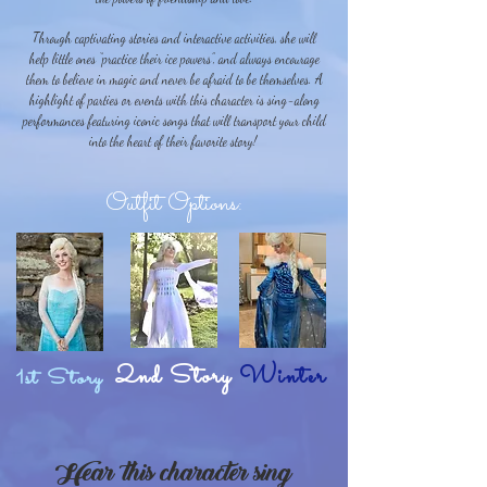
Through captivating stories and interactive activities, she will
help little ones “practice their ice powers”, and always encourage
them to believe in magic and never be afraid to be themselves. A
highlight of parties or events with this character is sing-along
performances featuring iconic songs that will transport your child
into the heart of their favorite story!
Outfit Options:
2nd Story
Winter
1st Story
Hear this character sing