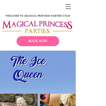
WELCOME TO MAGICAL PRINCESS PARTIES UTAH
Book Now!
The Ice
Queen