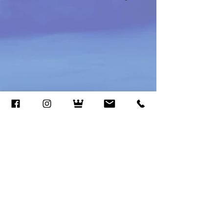
Call or Text
(801) 448-6828
Email
magicalprincesspartiesut@gmail.co
m