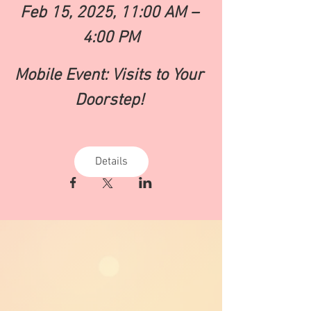
Feb 15, 2025, 11:00 AM – 
4:00 PM
Mobile Event: Visits to Your 
Doorstep! 
Details