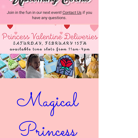
Join in the fun in our next event!
Contact Us
if you
have any questions.
Magical 
Princess 