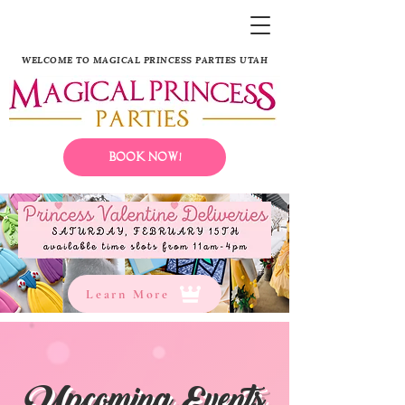
WELCOME TO MAGICAL PRINCESS PARTIES UTAH
Book Now!
Learn More
Upcoming Events