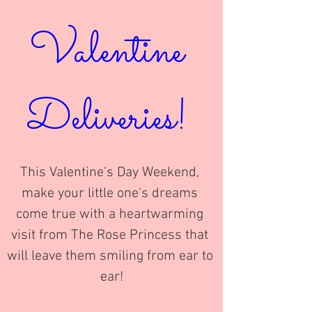
Valentine 
Deliveries! 
This Valentine’s Day Weekend, 
make your little one's dreams 
come true with a heartwarming 
visit from The Rose Princess that 
will leave them smiling from ear to 